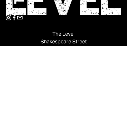
The Level
Shakespeare Street
Nottingham
NG1 4GH
0115 848 6200
thelevel@su.ntu.ac.uk
MAILING LIST
CONTACT US