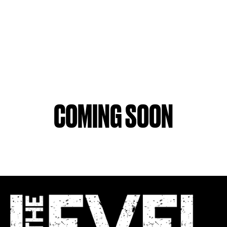
COMING SOON