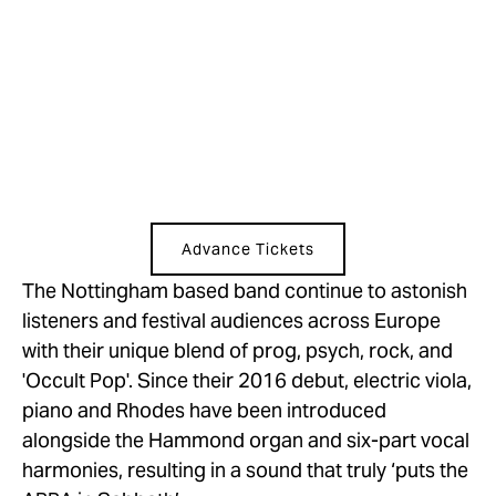
Advance Tickets
The Nottingham based band continue to astonish 
listeners and festival audiences across Europe 
with their unique blend of prog, psych, rock, and 
'Occult Pop'. Since their 2016 debut, electric viola, 
piano and Rhodes have been introduced 
alongside the Hammond organ and six-part vocal 
harmonies, resulting in a sound that truly ‘puts the 