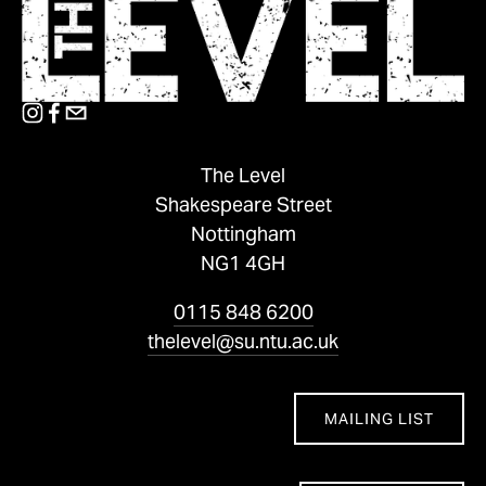
The Level
Shakespeare Street
Nottingham
NG1 4GH
0115 848 6200
thelevel@su.ntu.ac.uk
MAILING LIST