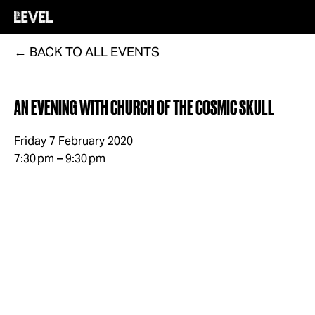
BACK TO ALL EVENTS
AN EVENING WITH CHURCH OF THE COSMIC SKULL
Friday 7 February 2020
7:30 pm
9:30 pm