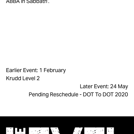
ABBA in Sabbath’.
Earlier Event: 1 February
Krudd Level 2
Later Event: 24 May
Pending Reschedule - DOT To DOT 2020