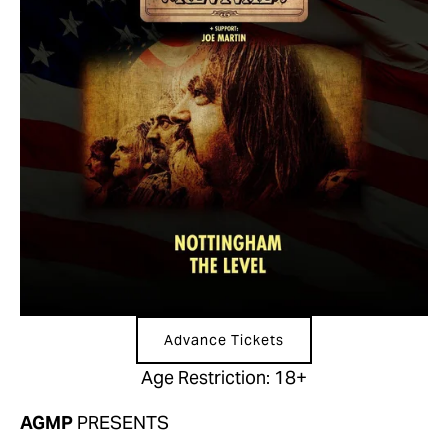
Advance Tickets
Age Restriction: 18+
AGMP 
PRESENTS