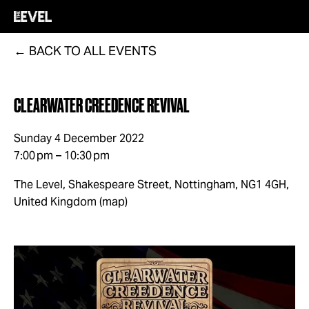
BACK TO ALL EVENTS
CLEARWATER CREEDENCE REVIVAL
Sunday 4 December 2022
7:00 pm
10:30 pm
The Level, Shakespeare Street
Nottingham, NG1 4GH
United Kingdom
(map)