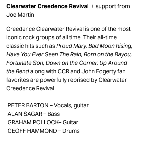
Clearwater Creedence Reviva
l  + support from 
Joe Martin
Creedence Clearwater Revival is one of the most 
iconic rock groups of all time. Their all-time 
classic hits such as 
Proud Mary, Bad Moon Rising, 
Have You Ever Seen The Rain, Born on the Bayou, 
Fortunate Son, Down on the Corner, Up Around 
the Bend
 along with CCR and John Fogerty fan 
favorites are powerfully reprised by Clearwater 
Creedence Revival.
 PETER BARTON – Vocals, guitar
 ALAN SAGAR – Bass
 GRAHAM POLLOCK– Guitar
 GEOFF HAMMOND – Drums