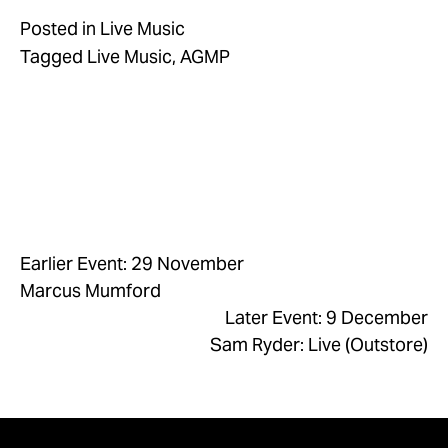
Posted in
Live Music
Tagged
Live Music
,
AGMP
Earlier Event: 29 November
Marcus Mumford
Later Event: 9 December
Sam Ryder: Live (Outstore)