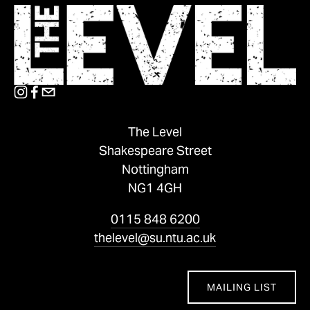
The Level
Shakespeare Street
Nottingham
NG1 4GH
0115 848 6200
thelevel@su.ntu.ac.uk
MAILING LIST