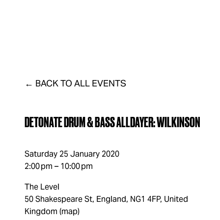
FAQs
LISTINGS
VENUE
DISTRICT
CONTAC
BACK TO ALL EVENTS
DETONATE DRUM & BASS ALLDAYER: WILKINSON
Saturday 25 January 2020
2:00 pm
10:00 pm
The Level
50 Shakespeare St
England, NG1 4FP
United
Kingdom
(map)