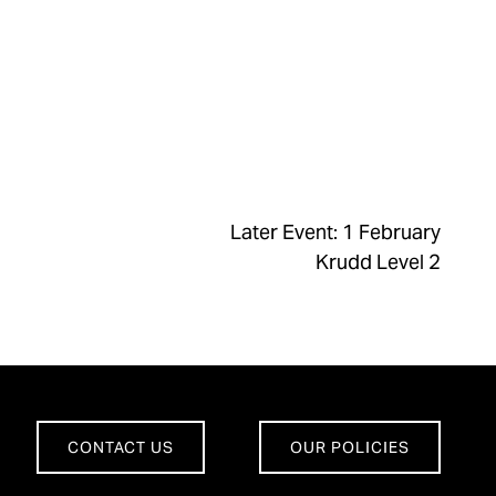
Later Event: 1 February
Krudd Level 2
CONTACT US
OUR POLICIES