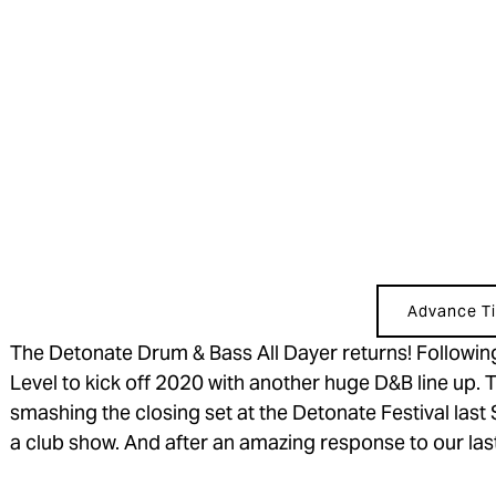
Advance Ti
The Detonate Drum & Bass All Dayer returns! Following
Level to kick off 2020 with another huge D&B line up.
smashing the closing set at the Detonate Festival last
a club show. And after an amazing response to our last 