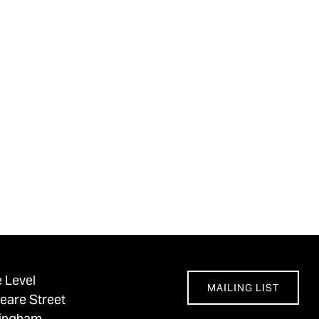
 Level
MAILING LIST
eare Street
tingham