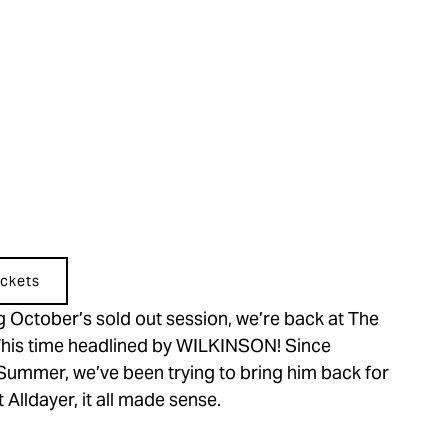
ckets
 October’s sold out session, we’re back at The 
 This time headlined by WILKINSON! Since 
 Summer, we’ve been trying to bring him back for 
Alldayer, it all made sense.