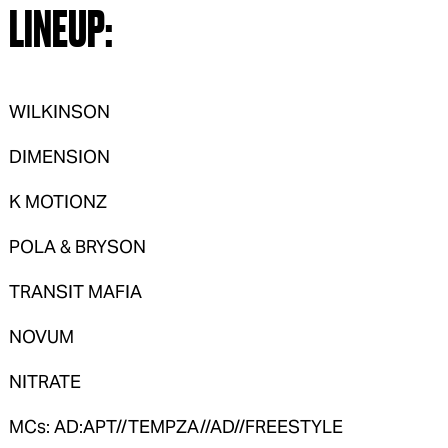
LINEUP:
WILKINSON
DIMENSION
K MOTIONZ
POLA & BRYSON
TRANSIT MAFIA
NOVUM
NITRATE
MCs: AD:APT//TEMPZA//AD//FREESTYLE