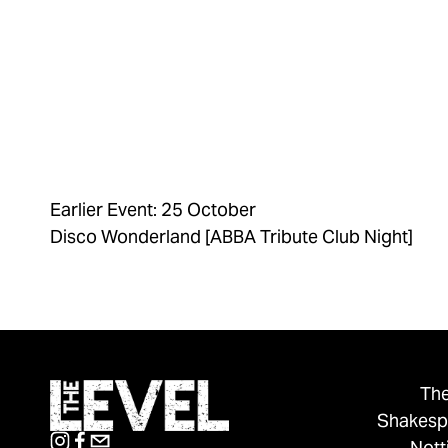
Earlier Event: 25 October
Disco Wonderland [ABBA Tribute Club Night]
The
Shakesp
Not