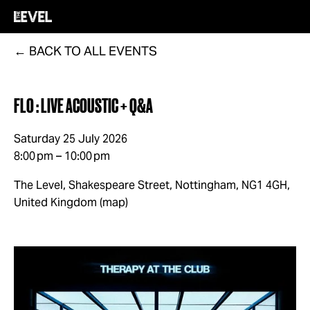
BACK TO ALL EVENTS
FLO : LIVE ACOUSTIC + Q&A
Saturday 25 July 2026
8:00 pm
10:00 pm
The Level, Shakespeare Street
Nottingham, NG1 4GH
United Kingdom
(map)