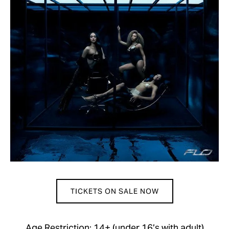
TICKETS ON SALE NOW
Age Restriction: 14+ (under 16’s with adult)