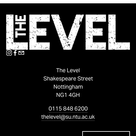
The Level
Shakespeare Street
Nottingham
NG1 4GH
0115 848 6200
thelevel@su.ntu.ac.uk