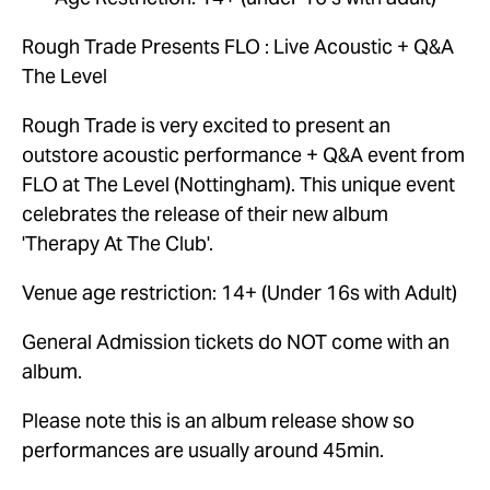
Rough Trade Presents FLO : Live Acoustic + Q&A 
The Level
Rough Trade is very excited to present an 
outstore acoustic performance + Q&A event from 
FLO at The Level (Nottingham). This unique event 
celebrates the release of their new album 
'Therapy At The Club'.
Venue age restriction: 14+ (Under 16s with Adult)
General Admission tickets do NOT come with an 
album.
Please note this is an album release show so 
performances are usually around 45min.