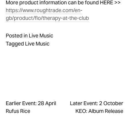
More product information can be found HERE >> 
https://www.roughtrade.com/en-
gb/product/flo/therapy-at-the-club
Posted in
Live Music
Tagged
Live Music
Earlier Event: 28 April
Later Event: 2 October
Rufus Rice
KEO: Album Release