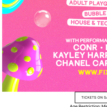
TICKETS ON 
Age Restriction: 