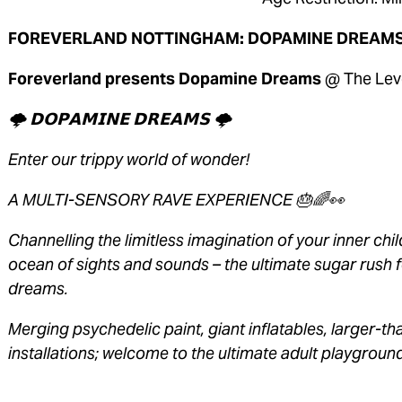
FOREVERLAND NOTTINGHAM: DOPAMINE DREAMS
Foreverland presents Dopamine Dreams 
@ The Lev
🌩 𝗗𝗢𝗣𝗔𝗠𝗜𝗡𝗘 𝗗𝗥𝗘𝗔𝗠𝗦 🌩 
Enter our trippy world of wonder! 
A MULTI-SENSORY RAVE EXPERIENCE 🎂🌈👀 
Channelling the limitless imagination of your inner ch
ocean of sights and sounds – the ultimate sugar rush f
dreams. 
Merging psychedelic paint, giant inflatables, larger-th
installations; welcome to the ultimate adult playground