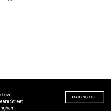
 Level
MAILING LIST
eare Street
tingham