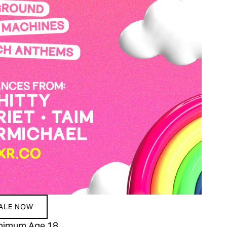
SALE NOW
Minimum Age 18