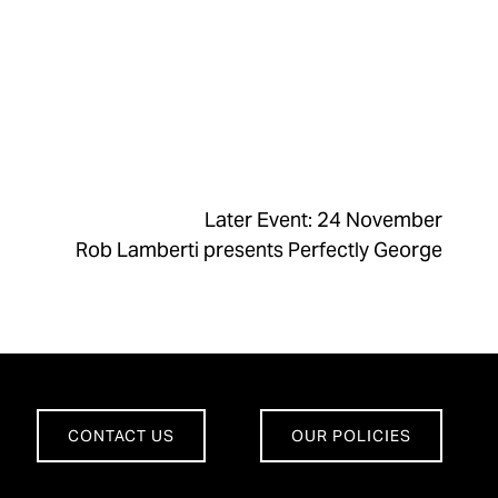
Later Event: 24 November
Rob Lamberti presents Perfectly George
CONTACT US
OUR POLICIES