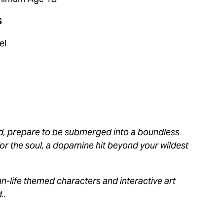
 
el 
ild, prepare to be submerged into a boundless 
or the soul, a dopamine hit beyond your wildest 
an-life themed characters and interactive art 
.. 