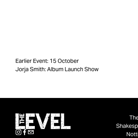
Earlier Event: 15 October
Jorja Smith: Album Launch Show
The
Shakesp
Not