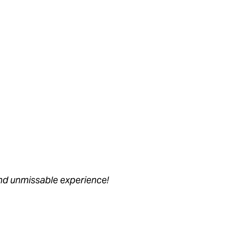
nd unmissable experience!