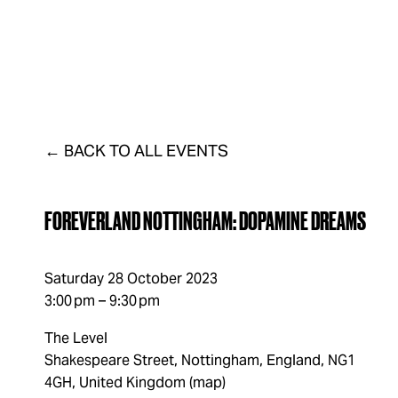
FAQs
LISTINGS
VENUE
DISTRICT
CONTAC
BACK TO ALL EVENTS
FOREVERLAND NOTTINGHAM: DOPAMINE DREAMS
Saturday 28 October 2023
3:00 pm
9:30 pm
The Level
Shakespeare Street
Nottingham, England, NG1
4GH
United Kingdom
(map)