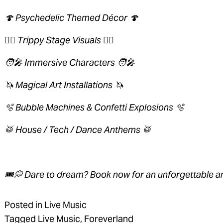
🍄 Psychedelic Themed Décor 🍄 
😵‍💫 Trippy Stage Visuals 😵‍💫 
🧑‍🎤 Immersive Characters 🧑‍🎤 
🦄 Magical Art Installations 🦄 
🫧 Bubble Machines & Confetti Explosions 🫧 
🥁 House / Tech / Dance Anthems 🥁 
🎟💭 Dare to dream? Book now for an unforgettable a
Posted in
Live Music
Tagged
Live Music
,
Foreverland