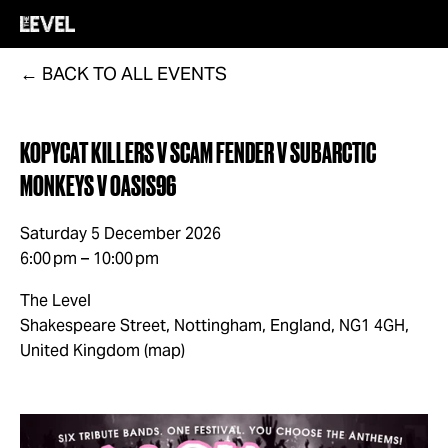
BACK TO ALL EVENTS
KOPYCAT KILLERS V SCAM FENDER V SUBARCTIC
MONKEYS V OASIS96
Saturday 5 December 2026
6:00 pm
10:00 pm
The Level
Shakespeare Street
Nottingham, England, NG1 4GH
United Kingdom
(map)