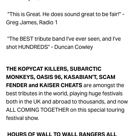
 “This is Great. He does sound great to be fair!” - 
Greg James, Radio 1
 "The BEST tribute band I've ever seen, and I've 
shot HUNDREDS" - Duncan Cowley
THE KOPYCAT KILLERS, SUBARCTIC 
MONKEYS, OASIS 96, KASABIAN'T, SCAM 
FENDER and KAISER CHEATS
 are amongst the 
best tributes in the world, playing huge festivals 
both in the UK and abroad to thousands, and now 
ALL COMING TOGETHER on this special touring 
festival show.
HOURS OF WALL TO WALL BANGERS ALL 