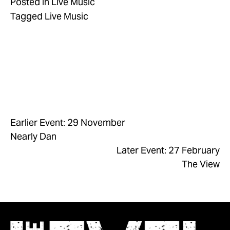
Posted in
Live Music
Tagged
Live Music
Earlier Event: 29 November
Nearly Dan
Later Event: 27 February
The View