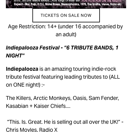
TICKETS ON SALE NOW
Age Restriction: 14+ (under 16 accompanied by 
an adult)
Indiepalooza Festival - “6 TRIBUTE BANDS, 1 
NIGHT”
Indiepalooza
 is an amazing touring indie-rock 
tribute festival featuring leading tributes to (ALL 
on ONE night!) :-
The Killers, Arctic Monkeys, Oasis, Sam Fender, 
Kasabian + Kaiser Chiefs....
 “This. Is. Great. He is selling out all over the UK!” - 
Chris Moyles, Radio X