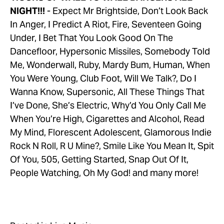
NIGHT!!!
 - Expect Mr Brightside, Don’t Look Back 
In Anger, I Predict A Riot, Fire, Seventeen Going 
Under, I Bet That You Look Good On The 
Dancefloor, Hypersonic Missiles, Somebody Told 
Me, Wonderwall, Ruby, Mardy Bum, Human, When 
You Were Young, Club Foot, Will We Talk?, Do I 
Wanna Know, Supersonic, All These Things That 
I’ve Done, She’s Electric, Why’d You Only Call Me 
When You’re High, Cigarettes and Alcohol, Read 
My Mind, Florescent Adolescent, Glamorous Indie 
Rock N Roll, R U Mine?, Smile Like You Mean It, Spit 
Of You, 505, Getting Started, Snap Out Of It, 
People Watching, Oh My God! and many more!