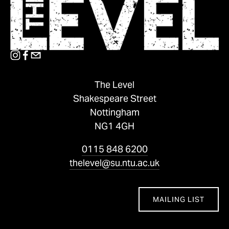
The Level
Shakespeare Street
Nottingham
NG1 4GH
0115 848 6200
thelevel@su.ntu.ac.uk
MAILING LIST