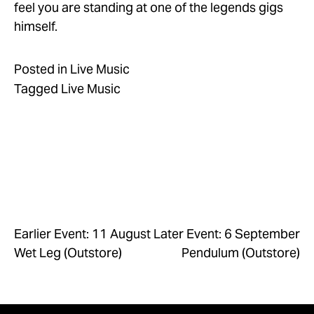
feel you are standing at one of the legends gigs 
himself.
Posted in
Live Music
Tagged
Live Music
Earlier Event: 11 August
Later Event: 6 September
Wet Leg (Outstore)
Pendulum (Outstore)