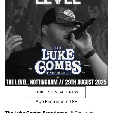
TICKETS ON SALE NOW
Age Restriction: 18+
The Luke Combs Experience  
@ The Level