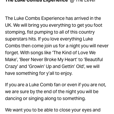
The Luke Combs Experience has arrived in the 
UK. We will bring you everything to get you foot 
stomping, fist pumping to all of this country 
superstars hits. If you love everything Luke 
Combs then come join us for a night you will never 
forget. With songs like ‘The Kind of Love We 
Make’, ‘Beer Never Broke My Heart’ to ‘Beautiful 
Crazy’ and ‘Growin’ Up and Gettin’ Old’, we will 
have something for y’all to enjoy. 
If you are a Luke Comb fan or even if you are not, 
we are sure by the end of the night you will be 
dancing or singing along to something. 
We want you to be able to close your eyes and 