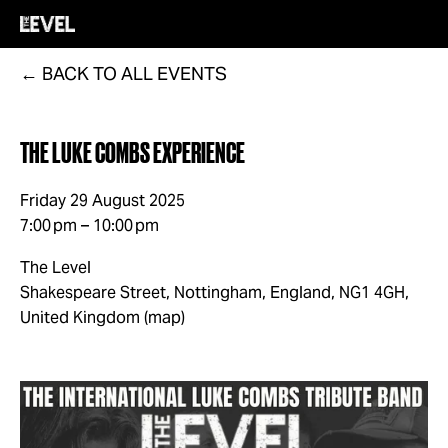
BACK TO ALL EVENTS
THE LUKE COMBS EXPERIENCE
Friday 29 August 2025
7:00 pm
10:00 pm
The Level
Shakespeare Street
Nottingham, England, NG1 4GH
United Kingdom
(map)