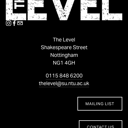
The Level
Shakespeare Street
Nottingham
NG1 4GH
0115 848 6200
thelevel@su.ntu.ac.uk
MAILING LIST
CONTACT US