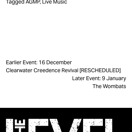
Tagged
AGMP
,
Live Music
Earlier Event: 16 December
Clearwater Creedence Revival [RESCHEDULED]
Later Event: 9 January
The Wombats