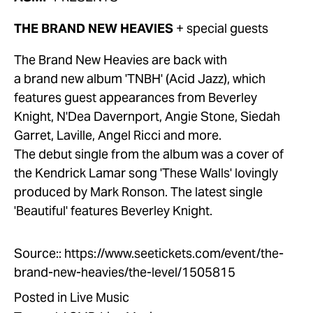
THE BRAND NEW HEAVIES 
+ special guests
The Brand New Heavies are back with 
a brand new album 'TNBH' (Acid Jazz), which 
features guest appearances from Beverley 
Knight, N'Dea Davernport, Angie Stone, Siedah 
Garret, Laville, Angel Ricci and more. 
The debut single from the album was a cover of 
the Kendrick Lamar song 'These Walls' lovingly 
produced by Mark Ronson. The latest single 
'Beautiful' features Beverley Knight.
Source::
https://www.seetickets.com/event/the-
brand-new-heavies/the-level/1505815
Posted in
Live Music