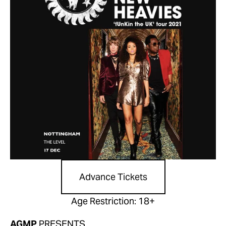
Advance Tickets
Age Restriction: 18+
AGMP
 PRESENTS