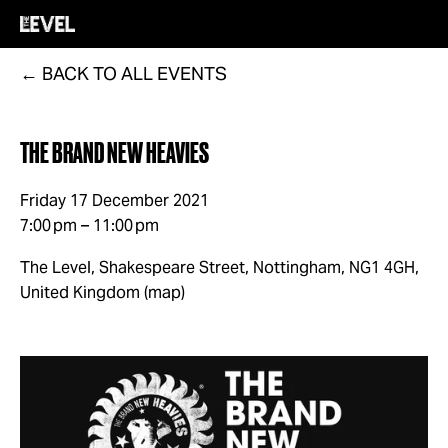
BACK TO ALL EVENTS
THE BRAND NEW HEAVIES
Friday 17 December 2021
7:00 pm
11:00 pm
The Level, Shakespeare Street
Nottingham, NG1 4GH
United Kingdom
(map)