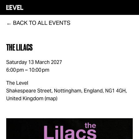
BACK TO ALL EVENTS
THE LILACS
Saturday 13 March 2027
6:00 pm
10:00 pm
The Level
Shakespeare Street
Nottingham, England, NG1 4GH
United Kingdom
(map)