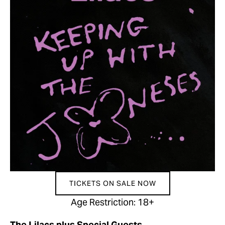
TICKETS ON SALE NOW
Age Restriction: 18+
The Lilacs plus Special Guests