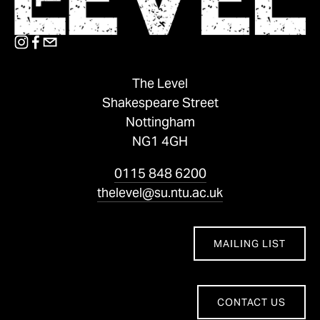
The Level
Shakespeare Street
Nottingham
NG1 4GH
0115 848 6200
thelevel@su.ntu.ac.uk
MAILING LIST
CONTACT US