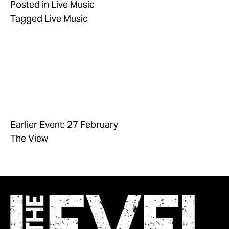
Posted in
Live Music
Tagged
Live Music
Earlier Event: 27 February
The View