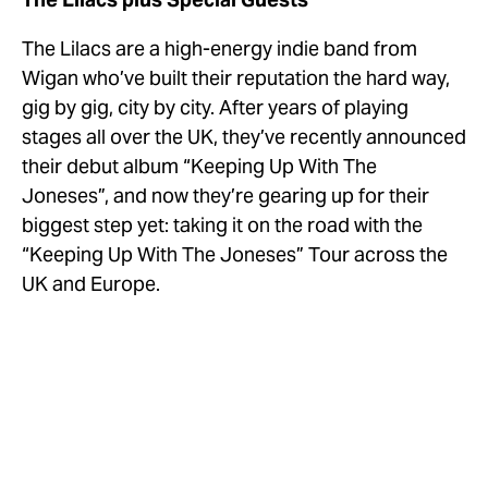
The Lilacs are a high-energy indie band from 
Wigan who’ve built their reputation the hard way, 
gig by gig, city by city. After years of playing 
stages all over the UK, they’ve recently announced 
their debut album “Keeping Up With The 
Joneses”, and now they’re gearing up for their 
biggest step yet: taking it on the road with the 
“Keeping Up With The Joneses” Tour across the 
UK and Europe.