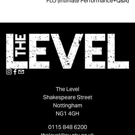
FLO (Intimate Performance+Q&A)
The Level
Shakespeare Street
Nottingham
NG1 4GH
0115 848 6200