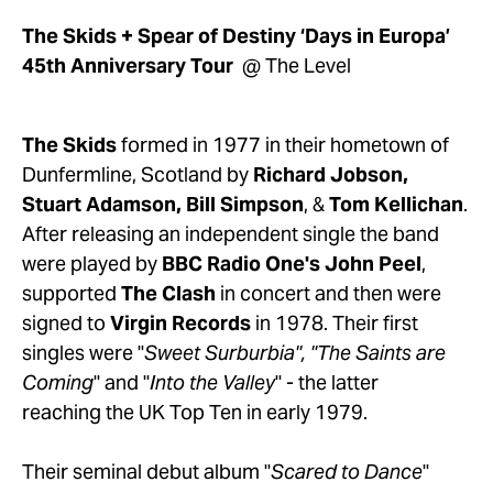
The Skids + Spear of Destiny ‘Days in Europa’ 
45th Anniversary Tour  
@ The Level
The Skids
 formed in 1977 in their hometown of 
Dunfermline, Scotland by 
Richard Jobson, 
Stuart Adamson, Bill Simpson
, & 
Tom Kellichan
. 
After releasing an independent single the band 
were played by 
BBC Radio One's John Peel
, 
supported 
The Clash
 in concert and then were 
signed to 
Virgin Records
 in 1978. Their first 
singles were "
Sweet Surburbia", "The Saints are 
Coming
" and "
Into the Valley
" - the latter 
reaching the UK Top Ten in early 1979.
Their seminal debut album "
Scared to Dance
" 