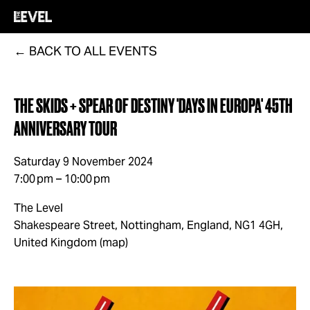
BACK TO ALL EVENTS
THE SKIDS + SPEAR OF DESTINY 'DAYS IN EUROPA' 45TH
ANNIVERSARY TOUR
Saturday 9 November 2024
7:00 pm
10:00 pm
The Level
Shakespeare Street
Nottingham, England, NG1 4GH
United Kingdom
(map)