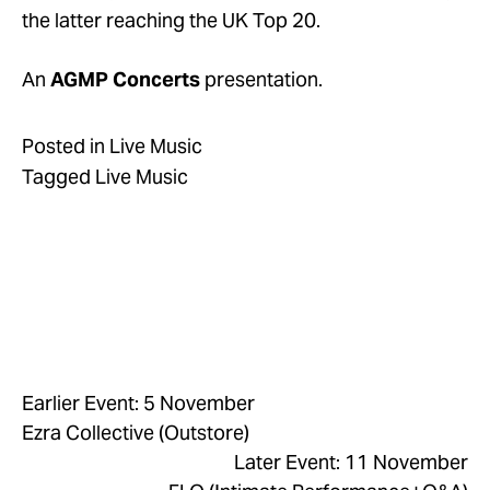
the latter reaching the UK Top 20.
An 
AGMP Concerts
 presentation.
Posted in
Live Music
Tagged
Live Music
Earlier Event: 5 November
Ezra Collective (Outstore)
Later Event: 11 November