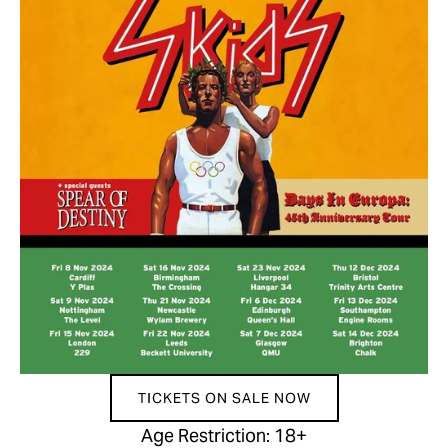
TICKETS ON SALE NOW
Age Restriction: 18+