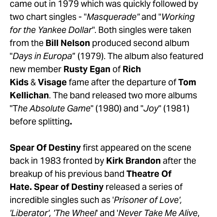
came out in 1979 which was quickly followed by 
two chart singles - "
Masquerade"
 and "
Working 
for the Yankee Dollar
". Both singles were taken 
from the 
Bill Nelson
 produced second album 
"
Days in Europa
” (1979). The album also featured 
new member 
Rusty Egan
 of 
Rich 
Kids
 & 
Visage
 fame after the departure of 
Tom 
Kellichan
. The band released two more albums 
"T
he Absolute Game
" (1980) and "
Joy
" (1981) 
before splitting
.
Spear Of Destiny
 first appeared on the scene 
back in 1983 fronted by 
Kirk Brandon
 after the 
breakup of his previous band 
Theatre Of 
Hate. Spear of Destiny
 released a series of 
incredible singles such as '
Prisoner of Love', 
'Liberator', 'The Wheel
' and '
Never Take Me Alive
, 