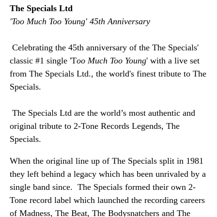
The Specials Ltd
'Too Much Too Young' 45th Anniversary
 Celebrating the 45th anniversary of the The Specials' 
classic #1 single 'T
oo Much Too Young
' with a live set 
from The Specials Ltd., the world's finest tribute to The 
Specials.
 The Specials Ltd are the world’s most authentic and 
original tribute to 2-Tone Records Legends, The 
Specials.
When the original line up of The Specials split in 1981 
they left behind a legacy which has been unrivaled by a 
single band since.  The Specials formed their own 2-
Tone record label which launched the recording careers 
of Madness, The Beat, The Bodysnatchers and The 