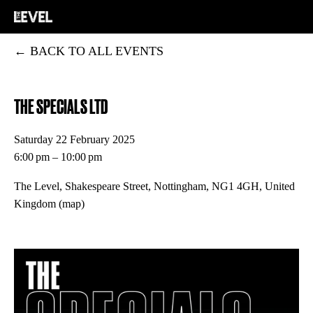
BACK TO ALL EVENTS
THE SPECIALS LTD
Saturday 22 February 2025
6:00 pm
10:00 pm
The Level, Shakespeare Street
Nottingham, NG1 4GH
United
Kingdom
(map)