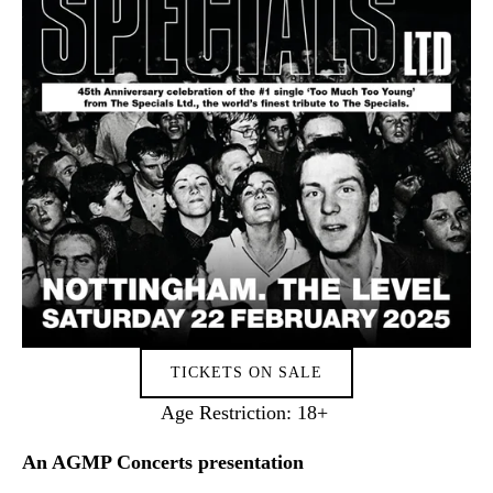
TICKETS ON SALE
Age Restriction: 18+ 
An AGMP Concerts presentation