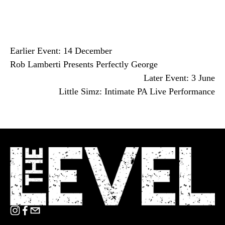
Earlier Event: 14 December
Rob Lamberti Presents Perfectly George
Later Event: 3 June
Little Simz: Intimate PA Live Performance