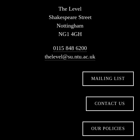
The Level
Shakespeare Street
Nottingham
NG1 4GH
0115 848 6200
thelevel@su.ntu.ac.uk
MAILING LIST
CONTACT US
OUR POLICIES