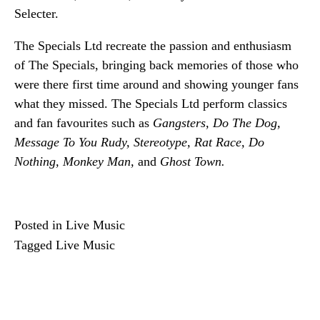
Selecter.
The Specials Ltd recreate the passion and enthusiasm 
of The Specials, bringing back memories of those who 
were there first time around and showing younger fans 
what they missed. The Specials Ltd perform classics 
and fan favourites such as 
Gangsters, Do The Dog, 
Message To You Rudy, Stereotype, Rat Race, Do 
Nothing, Monkey Man,
 and 
Ghost Town.
Posted in
Live Music
Tagged
Live Music