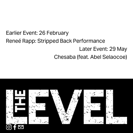
Earlier Event: 26 February
Reneé Rapp: Stripped Back Performance
Later Event: 29 May
Chesaba (feat. Abel Selaocoe)