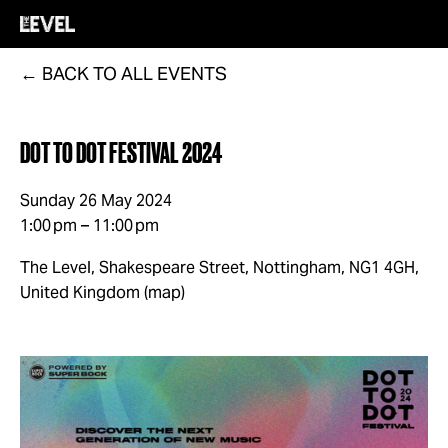
BACK TO ALL EVENTS
DOT TO DOT FESTIVAL 2024
Sunday 26 May 2024
1:00 pm
11:00 pm
The Level, Shakespeare Street
Nottingham, NG1 4GH
United Kingdom
(map)