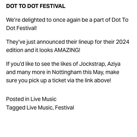
DOT TO DOT FESTIVAL
We’re delighted to once again be a part of Dot To 
Dot Festival!
They’ve just announced their lineup for their 2024 
edition and it looks AMAZING! 
If you’d like to see the likes of Jockstrap, Aziya 
and many more in Nottingham this May, make 
sure you pick up a ticket via the link above!
Posted in
Live Music
Tagged
Live Music
,
Festival