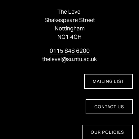
The Level
Shakespeare Street
Nottingham
NG1 4GH
0115 848 6200
thelevel@su.ntu.ac.uk
MAILING LIST
CONTACT US
OUR POLICIES