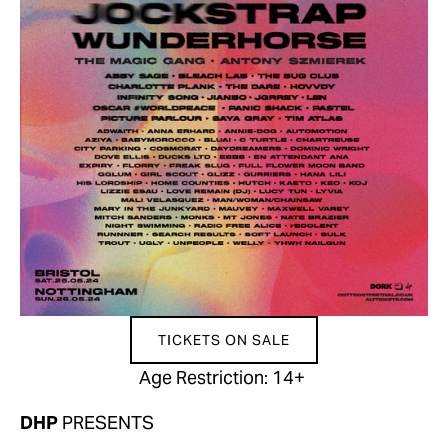
TICKETS ON SALE
Age Restriction: 14+ 
DHP 
PRESENTS