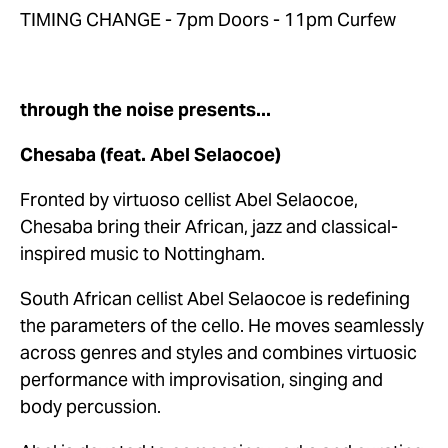
TIMING CHANGE - 7pm Doors - 11pm Curfew
through the noise presents...
Chesaba (feat. Abel Selaocoe)
Fronted by virtuoso cellist Abel Selaocoe, 
Chesaba bring their African, jazz and classical-
inspired music to Nottingham.
South African cellist Abel Selaocoe is redefining 
the parameters of the cello. He moves seamlessly 
across genres and styles and combines virtuosic 
performance with improvisation, singing and 
body percussion. 