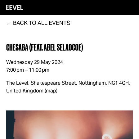
BACK TO ALL EVENTS
CHESABA (FEAT. ABEL SELAOCOE)
Wednesday 29 May 2024
7:00 pm
11:00 pm
The Level, Shakespeare Street
Nottingham, NG1 4GH
United Kingdom
(map)