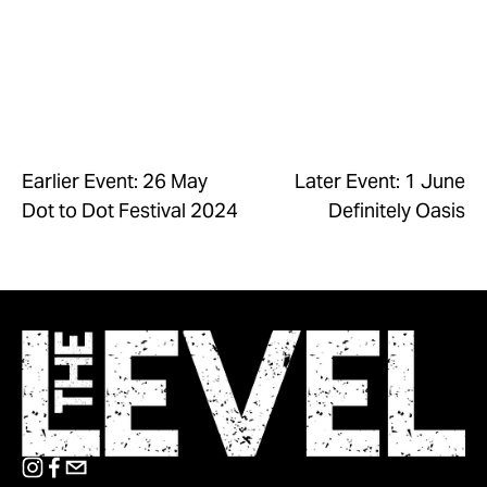
Earlier Event: 26 May
Later Event: 1 June
Dot to Dot Festival 2024
Definitely Oasis