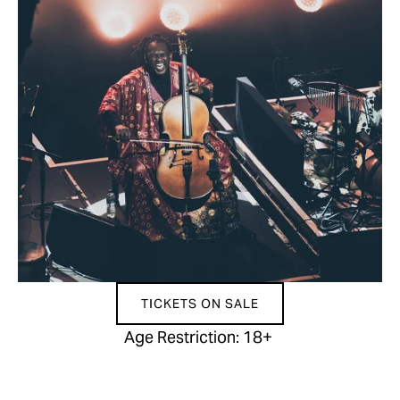
TICKETS ON SALE
Age Restriction: 18+ 