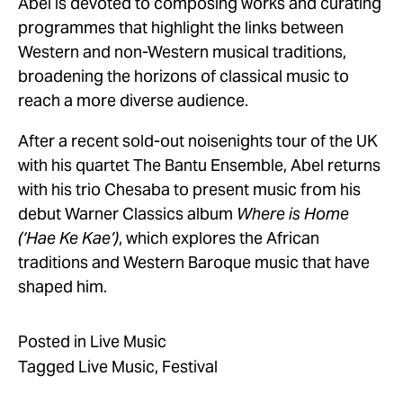
Abel is devoted to composing works and curating 
programmes that highlight the links between 
Western and non-Western musical traditions, 
broadening the horizons of classical music to 
reach a more diverse audience. 
After a recent sold-out noisenights tour of the UK 
with his quartet The Bantu Ensemble, Abel returns 
with his trio Chesaba to present music from his 
debut Warner Classics album 
Where is Home 
(‘Hae Ke Kae’)
, which explores the African 
traditions and Western Baroque music that have 
shaped him.
Posted in
Live Music
Tagged
Live Music
,
Festival