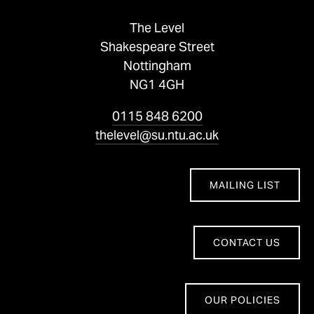
The Level
Shakespeare Street
Nottingham
NG1 4GH
0115 848 6200
thelevel@su.ntu.ac.uk
MAILING LIST
CONTACT US
OUR POLICIES