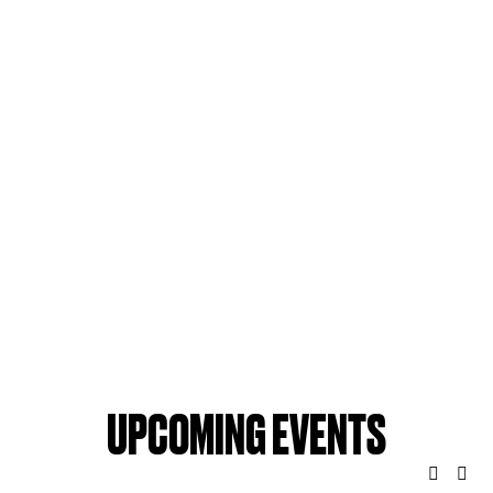
UPCOMING EVENTS