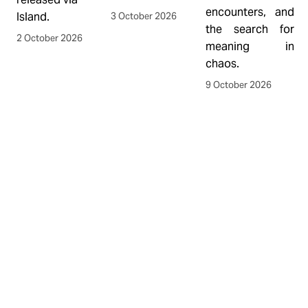
encounters, and 
f
Island.
3 October 2026
the search for 
L
2 October 2026
meaning in 
C
chaos.
w
p
9 October 2026
s
h
M
y
r
F
Y
b
a
t
O
1