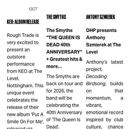
OCT
OCT
OCT
2
3
9
THE SMYTHS
ANTONY SZMIEREK
KEO: ALBUM RELEASE
H
The Smyths
DHP presents
Rough Trade is 
L
“THE QUEEN IS
Anthony
very excited to 
DEAD 40th
Szmierek at The
C
present an 
ANNIVERSARY”
Level
C
outstore 
+ Greatest hits &
Anthony’s latest 
P
performance 
more…
project, 
M
from KEO at The 
The Smyths are 
Decoding
L
Level, 
back on tour and 
Birdsong
, builds 
2
Nottingham. This 
for 2026, the 
on that 
T
unique event 
band will be 
momentum, a 
h
celebrates the 
celebrating the 
vibrant, 
p
release of their 
40th Anniversary 
emotional record 
c
new album 'Put A 
of ‘The Queen Is 
inspired by club 
f
Smile On For Me', 
Dead’.
culture, chance 
h
released via 