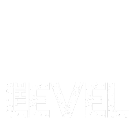
LIVE MUSIC   •   CLUB NIGHTS   •   